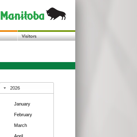
2026
January
February
March
April