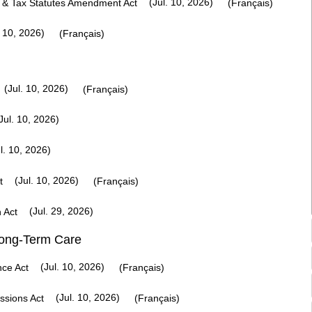
(Jul. 10, 2026)
 & Tax Statutes Amendment Act
(Français)
 10, 2026)
(Français)
(Jul. 10, 2026)
(Français)
Jul. 10, 2026)
l. 10, 2026)
(Jul. 10, 2026)
t
(Français)
(Jul. 29, 2026)
n Act
Long-Term Care
(Jul. 10, 2026)
nce Act
(Français)
(Jul. 10, 2026)
ssions Act
(Français)