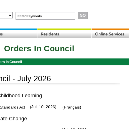
Enter Keywords
Orders In Council
ers In Council
cil -
July 2026
Childhood Learning
(Jul. 10, 2026)
Standards Act
(Français)
mate Change