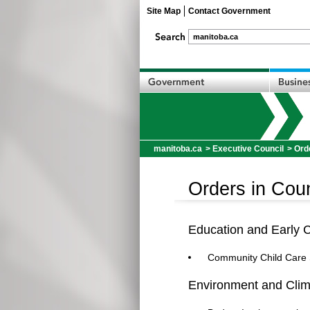
Site Map
Contact Government
manitoba.ca
>
Executive Council
> Ord
Orders in Coun
Education and Early 
Community Child Care 
Environment and Cli