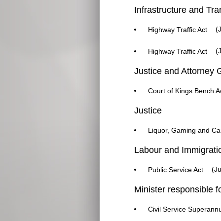
Infrastructure and Tra
(J
Highway Traffic Act
(J
Highway Traffic Act
Justice and Attorney 
Court of Kings Bench A
Justice
Liquor, Gaming and Can
Labour and Immigrati
(Ju
Public Service Act
Minister responsible f
Civil Service Superannu