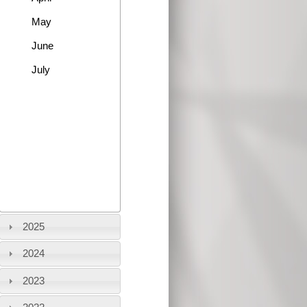
May
June
July
2025
2024
2023