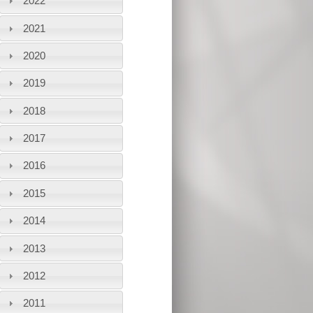
2022
2021
2020
2019
2018
2017
2016
2015
2014
2013
2012
2011