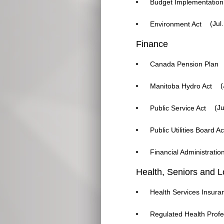
Budget Implementation
(Jul.
Environment Act
Finance
Canada Pension Plan
(
Manitoba Hydro Act
(Ju
Public Service Act
Public Utilities Board Ac
Financial Administratio
Health, Seniors and 
Health Services Insura
Regulated Health Profe