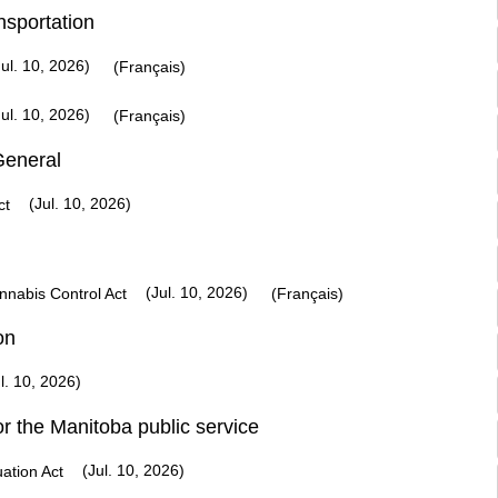
nsportation
ul. 10, 2026)
(Français)
ul. 10, 2026)
(Français)
General
(Jul. 10, 2026)
ct
(Jul. 10, 2026)
nabis Control Act
(Français)
on
l. 10, 2026)
or the Manitoba public service
(Jul. 10, 2026)
ation Act